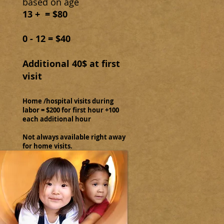
based on age
13 + = $80
0 - 12 = $40
Additional 40$ at first
visit
Home /hospital visits during
labor = $200 for first hour +100
each additional hour
Not always available right away
for home visits.