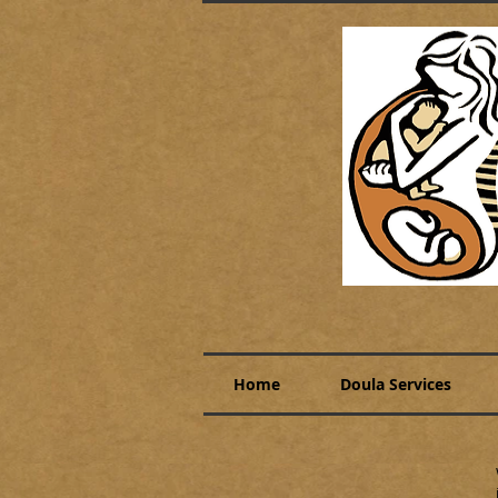
Home
Doula Services