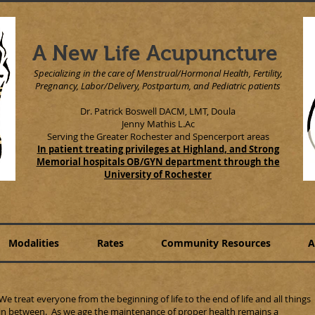
A New Life Acupuncture
Specializing in the care of Menstrual/Hormonal Health, Fertility,
Pregnancy, Labor/Delivery, Postpartum, and Pediatric patients
Dr. Patrick Boswell DACM, LMT, Doula
Jenny Mathis L.Ac
Serving the Greater Rochester and Spencerport areas
In patient treating privileges at Highland, and Strong
Memorial hospitals OB/GYN department through the
University of Rochester
Modalities
Rates
Community Resources
A
We treat everyone from the beginning of life to the end of life and all things
in between. As we age the maintenance of proper health remains a