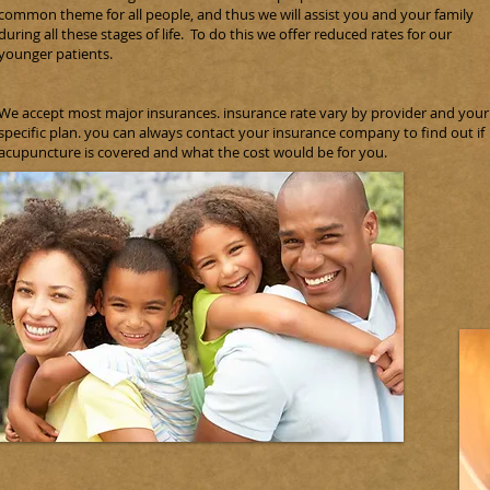
common theme for all people, and thus we will assist you and your family
during all these stages of life. To do this we offer reduced rates for our
younger patients.
We accept most major insurances. insurance rate vary by provider and your
specific plan. you can always contact your insurance company to find out if
acupuncture is covered and what the cost would be for you.