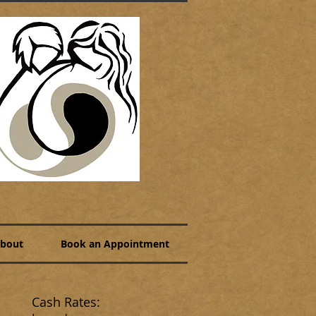
bout
Book an Appointment
Cash Rates: