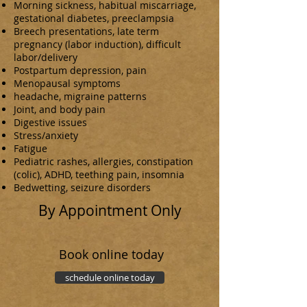
Morning sickness, habitual miscarriage,
gestational diabetes, preeclampsia
Breech presentations, late term
pregnancy (labor induction), difficult
labor/delivery
Postpartum depression, pain
Menopausal symptoms
headache, migraine patterns
Joint, and body pain
Digestive issues
Stress/anxiety
Fatigue
Pediatric rashes, allergies, constipation
(colic), ADHD, teething pain, insomnia
Bedwetting, seizure disorders
By Appointment Only
Book online today
schedule online today