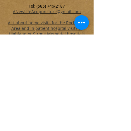
Tel: (585) 746-2187
ANewLifeAcupuncture@gmail.com
Ask about home visits for the Rochester
Area
and in patient hospital visits at
Highland or Strong Memorial hospitals