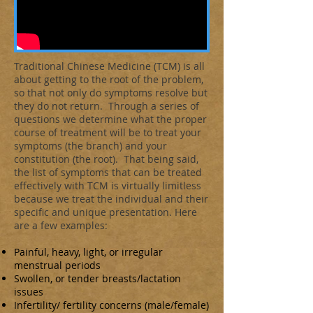
Traditional Chinese Medicine (TCM) is all
about getting to the root of the problem,
so that not only do symptoms resolve but
they do not return. Through a series of
questions we determine what the proper
course of treatment will be to treat your
symptoms (the branch) and your
constitution (the root). That being said,
the list of symptoms that can be treated
effectively with TCM is virtually limitless
because we treat the individual and their
specific and unique presentation. Here
are a few examples:
Painful, heavy, light, or irregular
menstrual periods
Swollen, or tender breasts/lactation
issues
Infertility/ fertility concerns (male/female)