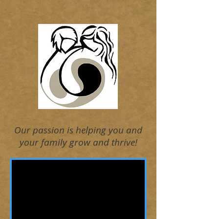
Our passion is helping you and
your family grow and thrive!