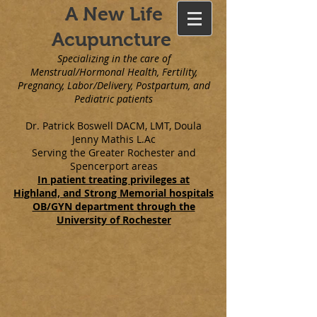
A New Life
Acupuncture
Specializing in the care of
Menstrual/Hormonal Health, Fertility,
Pregnancy, Labor/Delivery, Postpartum, and
Pediatric patients
Dr. Patrick Boswell DACM, LMT, Doula
Jenny Mathis L.Ac
Serving the Greater Rochester and
Spencerport areas
In patient treating privileges at
Highland, and Strong Memorial hospitals
OB/GYN department through the
University of Rochester